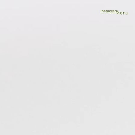
Instagram
Menu