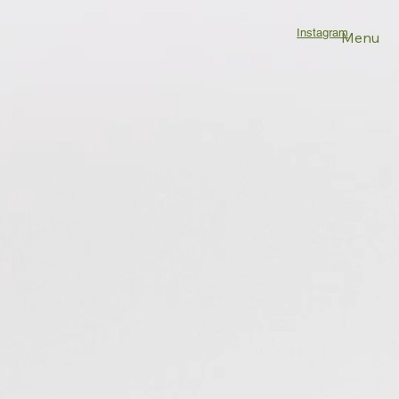
Instagram
Menu